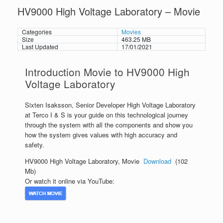
HV9000 High Voltage Laboratory – Movie
Categories
Movies
Size
463.25 MB
Last Updated
17/01/2021
Introduction Movie to HV9000 High
Voltage Laboratory
Sixten Isaksson, Senior Developer High Voltage Laboratory
at Terco I & S is your guide on this technological journey
through the system with all the components and show you
how the system gives values with high accuracy and
safety.
HV9000 High Voltage Laboratory, Movie
Download
(102
Mb)
Or watch it online via YouTube: