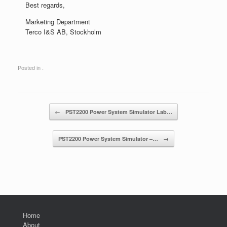
Best regards,
Marketing Department
Terco I&S AB, Stockholm
Posted in .
Post navigation
←
PST2200 Power System Simulator Lab…
PST2200 Power System Simulator –…
→
Home
About