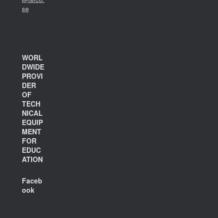
se
WORL
DWIDE
PROVI
DER
OF
TECH
NICAL
EQUIP
MENT
FOR
EDUC
ATION
Faceb
ook