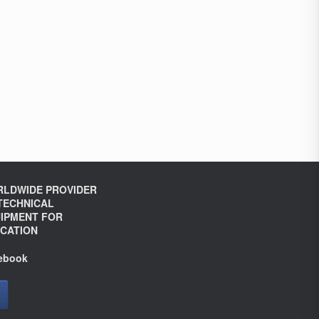
LDWIDE PROVIDER
TECHNICAL
IPMENT FOR
CATION
ebook