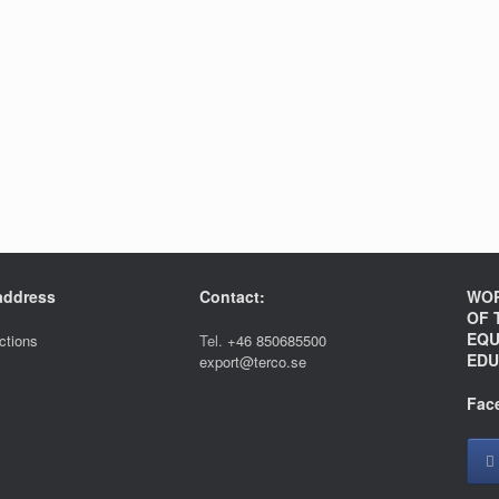
 address
Contact:
WOR
OF 
EQU
ections
Tel.
+46 850685500
EDU
export@terco.se
Fac