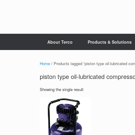
Skip
to
content
About Terco
Products & Solutions
Home
/ Products tagged “piston type oil-lubricated co
piston type oil-lubricated compress
Showing the single result