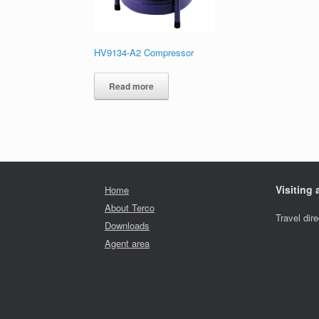
HV9134-A2 Compressor
Read more
Visiting
Home
About Terco
Travel dir
Downloads
Agent area