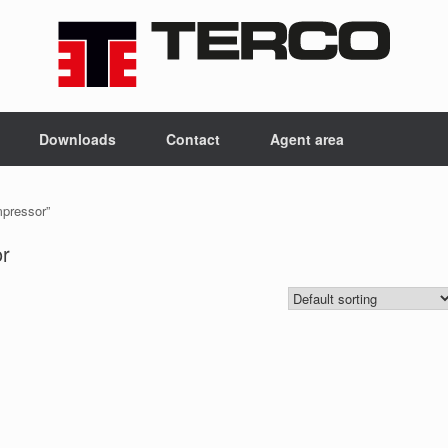
Downloads
Contact
Agent area
mpressor”
or