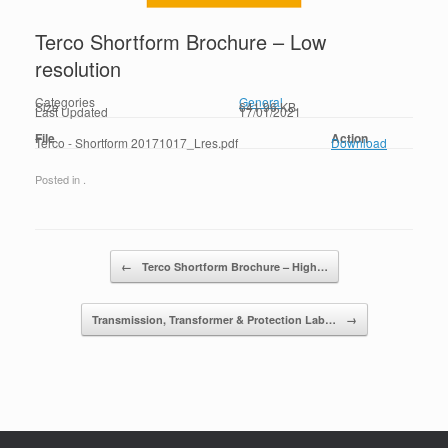
Terco Shortform Brochure – Low
resolution
Categories
General
Size
641.96 KB
Last Updated
17/01/2021
File
Action
Terco - Shortform 20171017_Lres.pdf
Download
Posted in .
Post navigation
←
Terco Shortform Brochure – High…
Transmission, Transformer & Protection Lab…
→