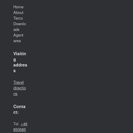
Home
About
Terco
Downlo
ads
Agent
area
Visitin
g
addres
s
Travel
directio
ns
Conta
ct:
Tel.
+46
850685