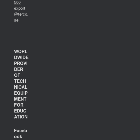
500
export
@terco.
se
WORL
DWIDE
PROVI
DER
OF
TECH
NICAL
EQUIP
MENT
FOR
EDUC
ATION
Faceb
ook