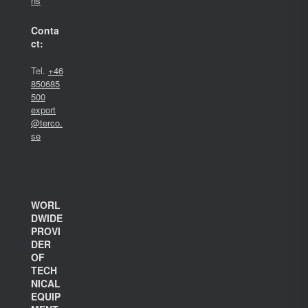
ns
Conta
ct:
Tel.
+46
850685
500
export
@terco.
se
WORL
DWIDE
PROVI
DER
OF
TECH
NICAL
EQUIP