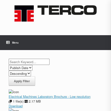
Skip
to
content
Menu
Apply Filter
Electrical Machines Laboratory Brochure - Low resolution
1 file(s)
2.17 MB
Download