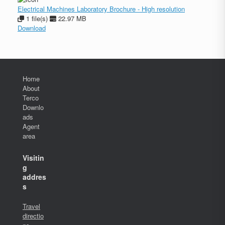
Electrical Machines Laboratory Brochure - High resolution
1 file(s)
22.97 MB
Download
Home
About
Terco
Downlo
ads
Agent
area
Visitin
g
addres
s
Travel
directio