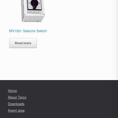
MV1501 Selector Switch
Read more
Home
About Terco
Downloads
Agent area