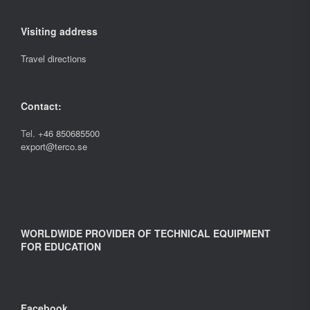
Visiting address
Travel directions
Contact:
Tel.
+46 850685500
export@terco.se
WORLDWIDE PROVIDER OF TECHNICAL EQUIPMENT
FOR EDUCATION
Facebook