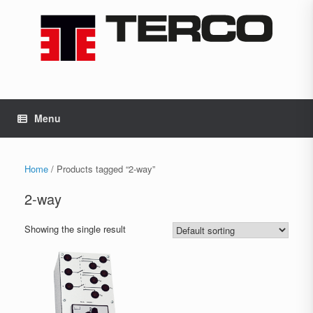
Skip
to
content
Menu
Home
/ Products tagged “2-way”
2-way
Showing the single result