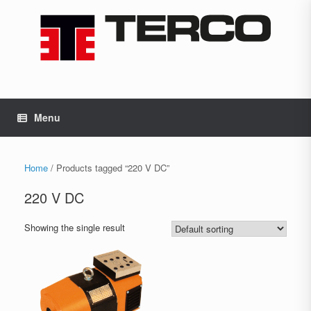
Skip
to
content
Menu
Home
/ Products tagged “220 V DC”
220 V DC
Showing the single result