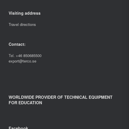
Visiting address
Travel directions
Contact:
Tel.
+46 850685500
export@terco.se
WORLDWIDE PROVIDER OF TECHNICAL EQUIPMENT
FOR EDUCATION
Facebook