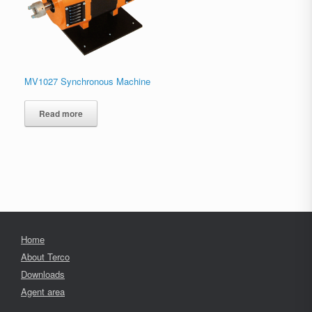
MV1027 Synchronous Machine
Read more
Home
About Terco
Downloads
Agent area