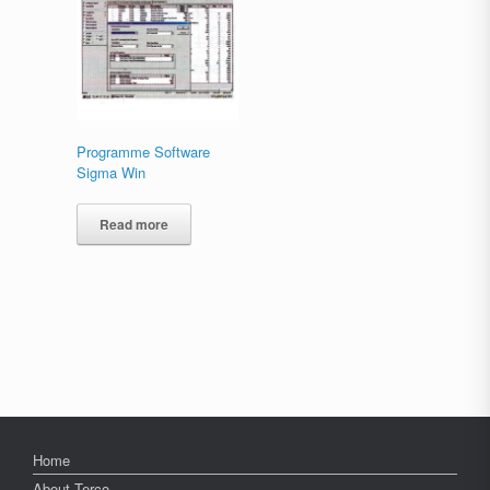
Programme Software
Sigma Win
Read more
Home
About Terco