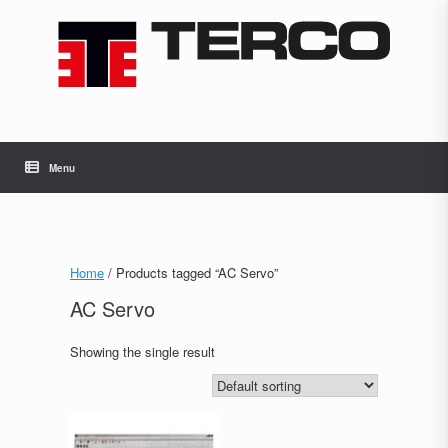
Skip
to
content
Menu
Home
/ Products tagged “AC Servo”
AC Servo
Showing the single result