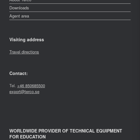
Downloads
Agent area
Visiting address
Travel directions
Contact:
Tel.
+46 850685500
export@terco.se
WORLDWIDE PROVIDER OF TECHNICAL EQUIPMENT
FOR EDUCATION