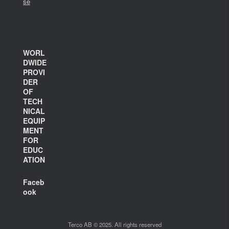
se
WORL
DWIDE
PROVI
DER
OF
TECH
NICAL
EQUIP
MENT
FOR
EDUC
ATION
Faceb
ook
Terco AB © 2025. All rights reserved