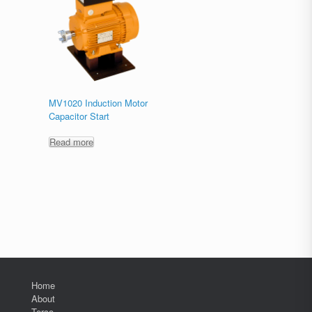
MV1020 Induction Motor
Capacitor Start
Read more
Home
About
Terco