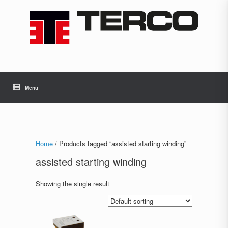
Skip
to
content
Menu
Home
/ Products tagged “assisted starting winding”
assisted starting winding
Showing the single result