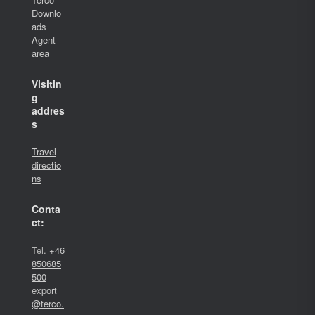
Downlo
ads
Agent
area
Visitin
g
addres
s
Travel
directio
ns
Conta
ct:
Tel.
+46
850685
500
export
@terco.