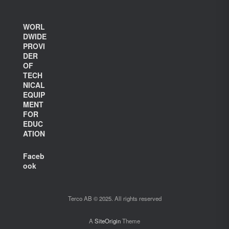
WORL
DWIDE
PROVI
DER
OF
TECH
NICAL
EQUIP
MENT
FOR
EDUC
ATION
Faceb
ook
Terco AB © 2025. All rights reserved
A
SiteOrigin
Theme