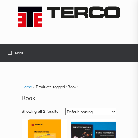
Skip
to
content
Menu
Home
/ Products tagged “Book”
Book
Showing all 2 results