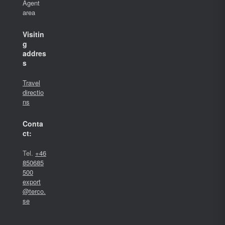
Agent
area
Visitin
g
addres
s
Travel
directio
ns
Conta
ct:
Tel.
+46
850685
500
export
@terco.
se