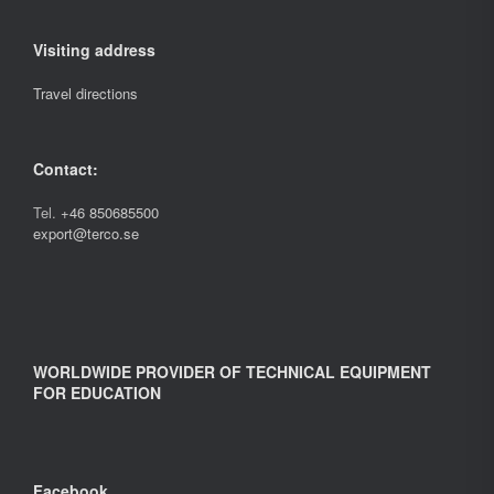
Visiting address
Travel directions
Contact:
Tel.
+46 850685500
export@terco.se
WORLDWIDE PROVIDER OF TECHNICAL EQUIPMENT
FOR EDUCATION
Facebook