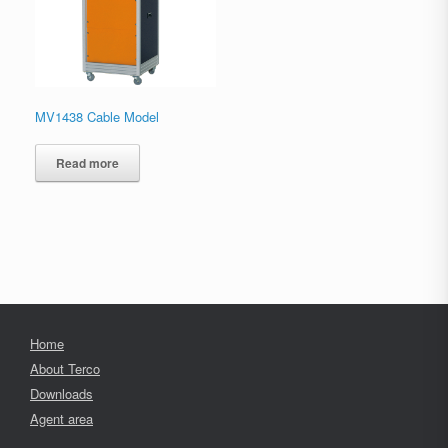
MV1438 Cable Model
Read more
Home
About Terco
Downloads
Agent area