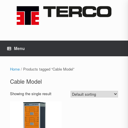
Skip
to
content
Menu
Home
/ Products tagged “Cable Model”
Cable Model
Showing the single result