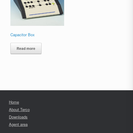
Capacitor Box
Read more
Home
About Terco
Downloads
Agent area