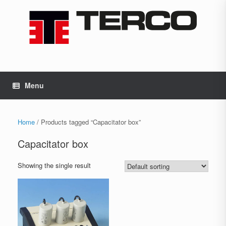
Skip
to
content
Menu
Home
/ Products tagged “Capacitator box”
Capacitator box
Showing the single result