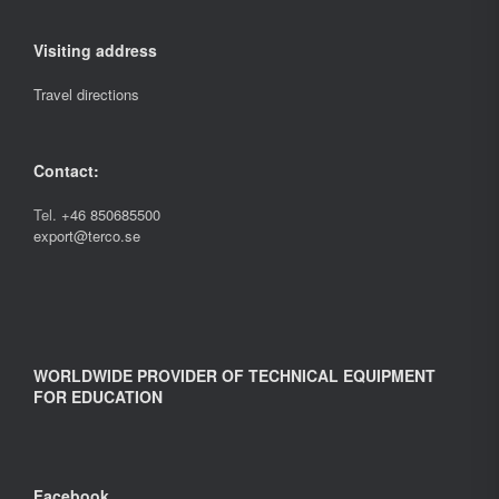
Visiting address
Travel directions
Contact:
Tel.
+46 850685500
export@terco.se
WORLDWIDE PROVIDER OF TECHNICAL EQUIPMENT
FOR EDUCATION
Facebook