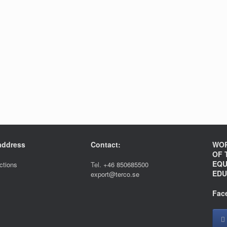
 address
Contact:
WOR
OF 
EQU
ections
Tel.
+46 850685500
EDU
export@terco.se
Fac