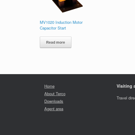
MV1020 Induction Motor
Capacitor Start
Read more
Visiting
Home
About Terco
Travel dir
Downloads
Agent area