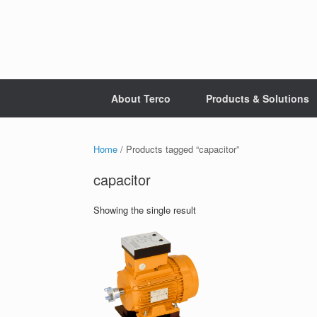
Skip
to
content
About Terco
Products & Solutions
Home
/ Products tagged “capacitor”
capacitor
Showing the single result