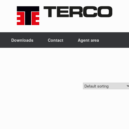
Downloads
Contact
Agent area