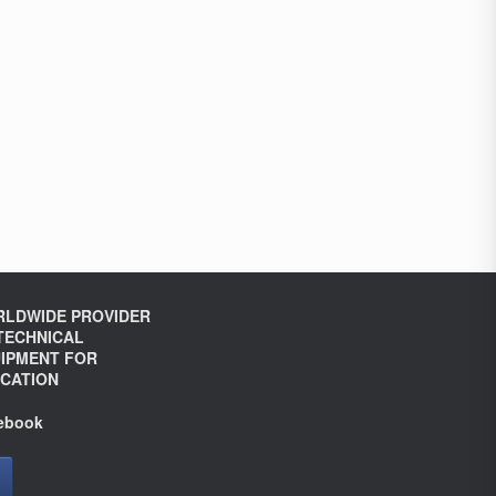
LDWIDE PROVIDER
TECHNICAL
IPMENT FOR
CATION
ebook