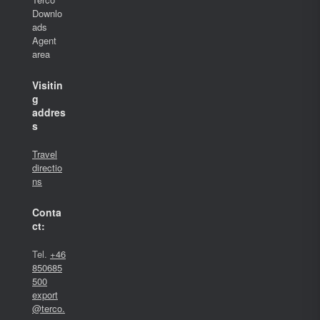
Downlo
ads
Agent
area
Visitin
g
addres
s
Travel
directio
ns
Conta
ct:
Tel.
+46
850685
500
export
@terco.