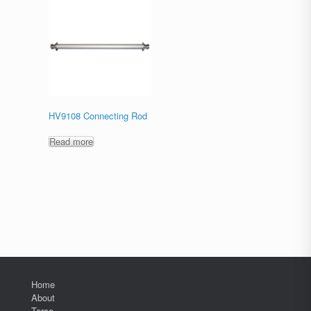
HV9108 Connecting Rod
Read more
Home
About
Terco