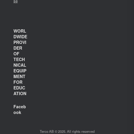
se
WORL
DWIDE
PROVI
DER
OF
TECH
NICAL
EQUIP
MENT
FOR
EDUC
ATION
Faceb
ook
Terco AB © 2025. All rights reserved