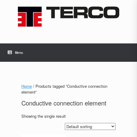
Skip
to
content
Menu
Home
/ Products tagged “Conductive connection
element”
Conductive connection element
Showing the single result