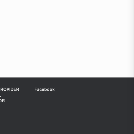
ROVIDER
Facebook
L
OR