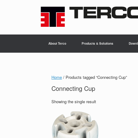
Skip
to
content
About Terco
Products & Solutions
Downl
Home
/ Products tagged “Connecting Cup”
Connecting Cup
Showing the single result