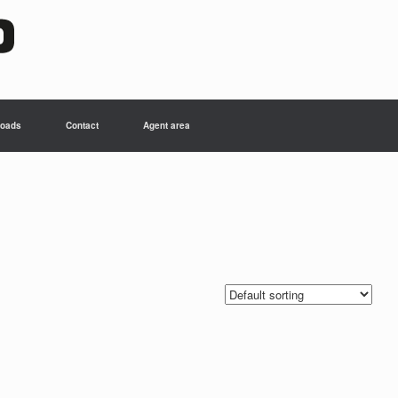
oads
Contact
Agent area