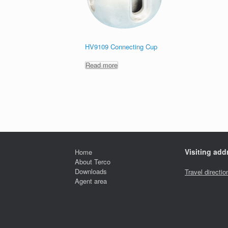
HV9109 Connecting Cup
Read more
Visiting add
Home
About Terco
Downloads
Travel directio
Agent area