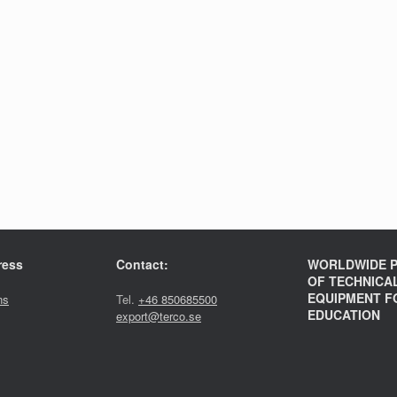
ress
Contact:
WORLDWIDE P
OF TECHNICA
EQUIPMENT F
ns
Tel.
+46 850685500
EDUCATION
export@terco.se