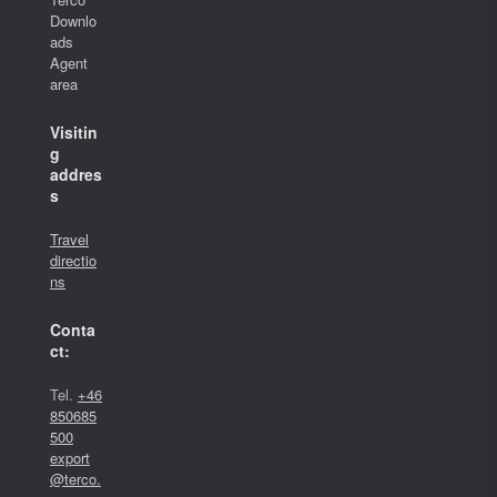
Downlo
ads
Agent
area
Visitin
g
addres
s
Travel
directio
ns
Conta
ct:
Tel.
+46
850685
500
export
@terco.