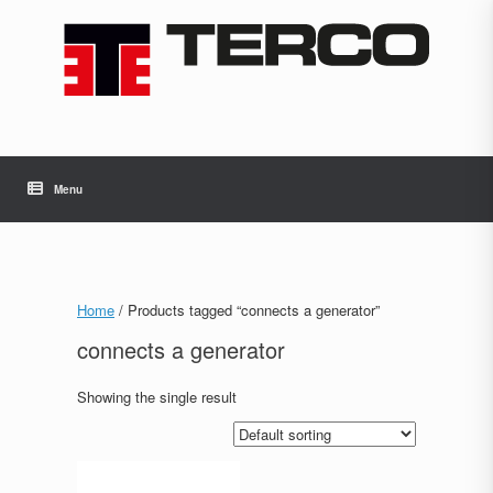
Skip
to
content
Menu
Home
/ Products tagged “connects a generator”
connects a generator
Showing the single result