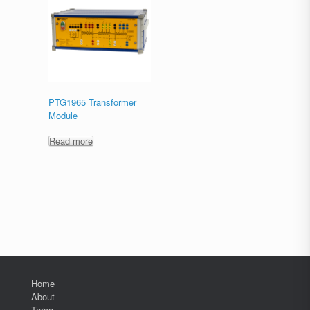
PTG1965 Transformer
Module
Read more
Home
About
Terco