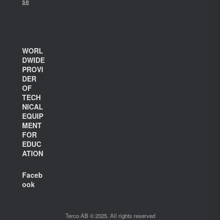
se
WORL
DWIDE
PROVI
DER
OF
TECH
NICAL
EQUIP
MENT
FOR
EDUC
ATION
Faceb
ook
Terco AB © 2025. All rights reserved