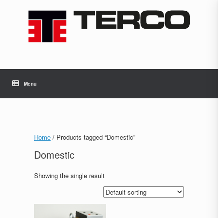
Skip
to
content
Menu
Home
/ Products tagged “Domestic”
Domestic
Showing the single result