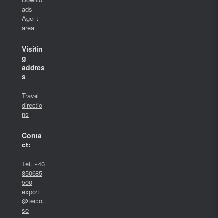
ads
Agent
area
Visitin
g
addres
s
Travel
directio
ns
Conta
ct:
Tel.
+46
850685
500
export
@terco.
se