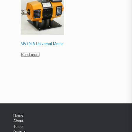
MV1018 Universal Motor
Read more
Home
About
Terco
Downlo