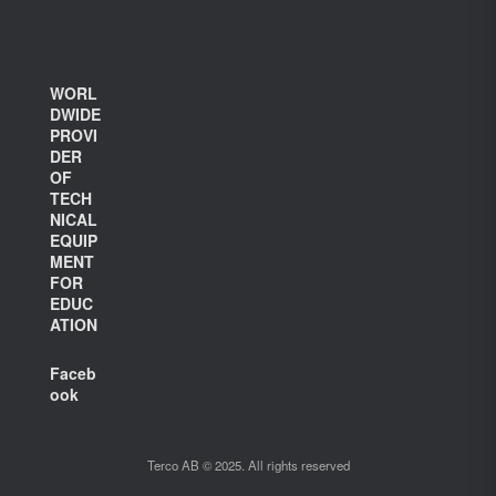
WORL
DWIDE
PROVI
DER
OF
TECH
NICAL
EQUIP
MENT
FOR
EDUC
ATION
Faceb
ook
Terco AB © 2025. All rights reserved