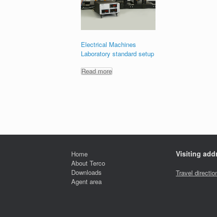
Electrical Machines
Laboratory standard setup
Read more
Visiting add
Home
About Terco
Downloads
Travel directio
Agent area