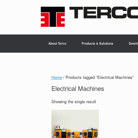
Skip
to
content
About Terco
Products & Solutions
Downl
Home
/ Products tagged “Electrical Machines”
Electrical Machines
Showing the single result