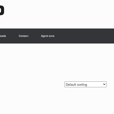
oads
Contact
Agent area