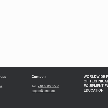
ress
Contact:
WORLDWIDE P
OF TECHNICA
EQUIPMENT F
ns
Tel.
+46 850685500
EDUCATION
export@terco.se