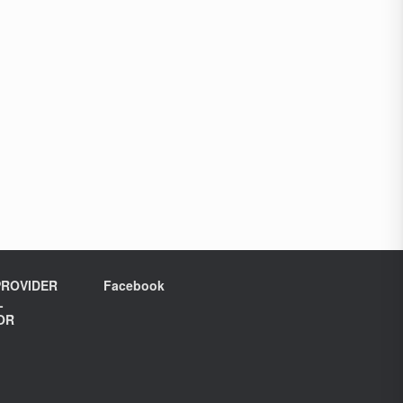
ROVIDER
Facebook
L
OR