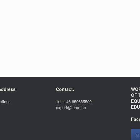
 address
Contact:
WOR
OF 
EQU
ections
Tel.
+46 850685500
EDU
export@terco.se
Fac