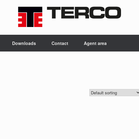
Downloads
Contact
Agent area