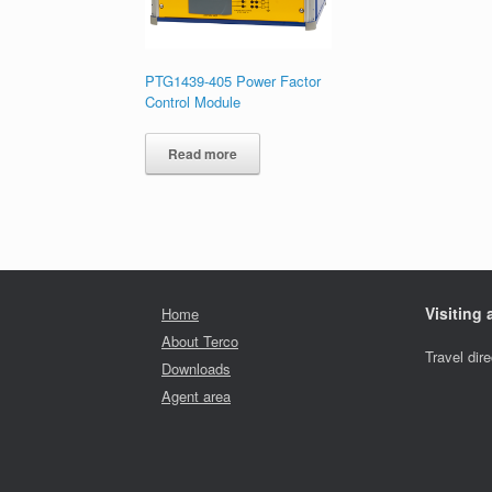
PTG1439-405 Power Factor
Control Module
Read more
Visiting
Home
About Terco
Travel dir
Downloads
Agent area