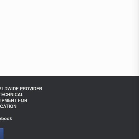
LDWIDE PROVIDER
TECHNICAL
IPMENT FOR
CATION
ebook