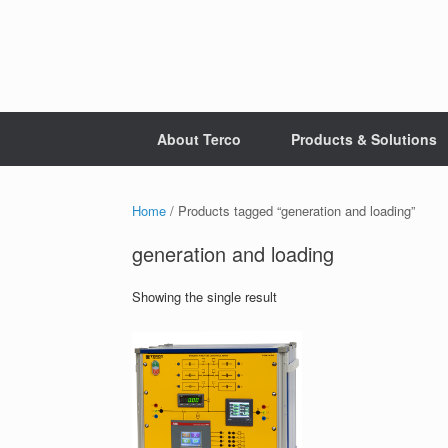
Skip
to
content
About Terco
Products & Solutions
Home
/ Products tagged “generation and loading”
generation and loading
Showing the single result