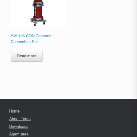
HV9105-CON Cascade
Connection Set
Read more
Home
About Terco
Downloads
Agent area