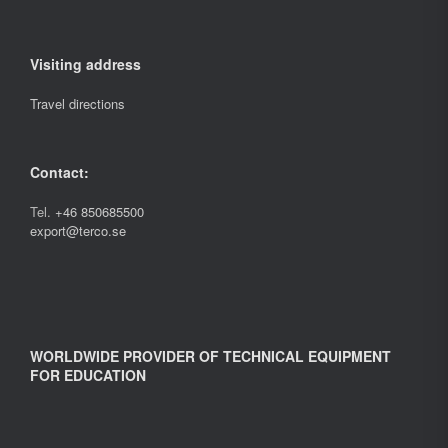
Visiting address
Travel directions
Contact:
Tel.
+46 850685500
export@terco.se
WORLDWIDE PROVIDER OF TECHNICAL EQUIPMENT
FOR EDUCATION