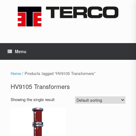
Skip
to
content
Menu
Home
/ Products tagged “HV9105 Transformers”
HV9105 Transformers
Showing the single result