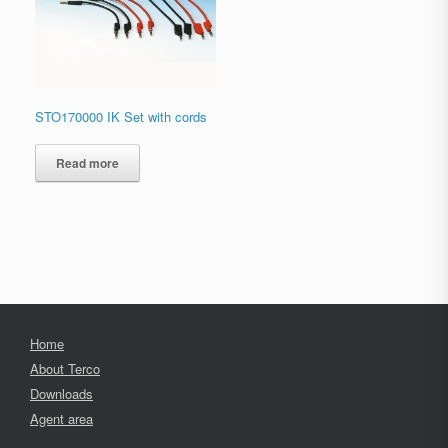
STO170000 IK Set with cords
Read more
Home
About Terco
Downloads
Agent area