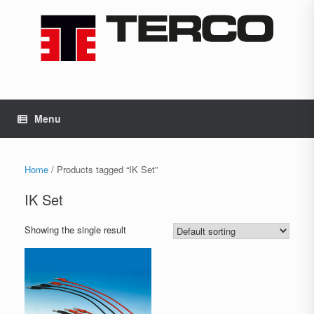
Skip
to
content
Menu
Home
/ Products tagged “IK Set”
IK Set
Showing the single result