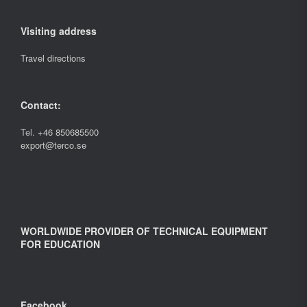
Visiting address
Travel directions
Contact:
Tel.
+46 850685500
export@terco.se
WORLDWIDE PROVIDER OF TECHNICAL EQUIPMENT
FOR EDUCATION
Facebook