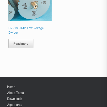
HV9130-IMP Low Voltage
Divider
Read more
Home
About Terco
Downloads
Agent area