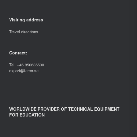
Visiting address
Travel directions
Contact:
Tel.
+46 850685500
export@terco.se
WORLDWIDE PROVIDER OF TECHNICAL EQUIPMENT
FOR EDUCATION