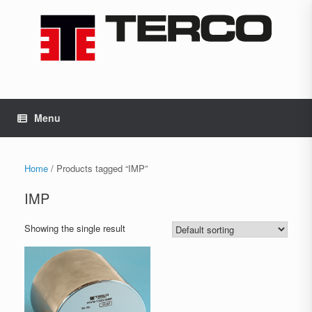
Skip
to
content
Menu
Home
/ Products tagged “IMP”
IMP
Showing the single result