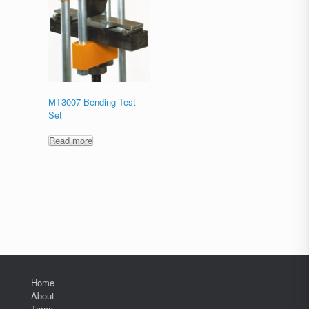
MT3007 Bending Test
Set
Read more
Home
About
Terco