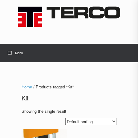
Skip
to
content
Menu
Home
/ Products tagged “Kit”
Kit
Showing the single result