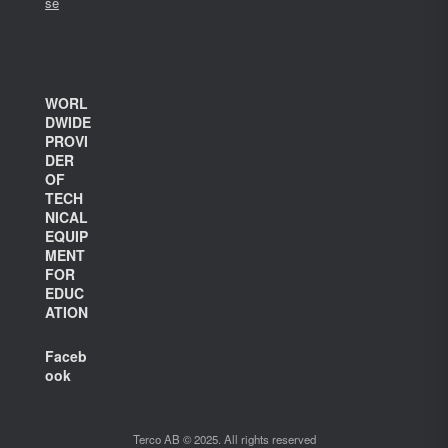
se
WORL
DWIDE
PROVI
DER
OF
TECH
NICAL
EQUIP
MENT
FOR
EDUC
ATION
Faceb
ook
Terco AB © 2025. All rights reserved