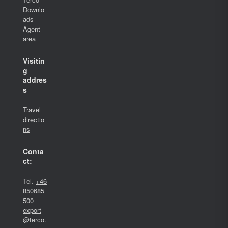
Downlo
ads
Agent
area
Visitin
g
addres
s
Travel
directio
ns
Conta
ct:
Tel.
+46
850685
500
export
@terco.