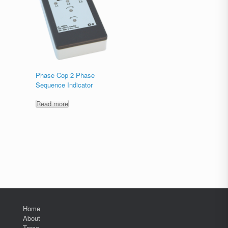
Phase Cop 2 Phase
Sequence Indicator
Read more
Home
About
Terco