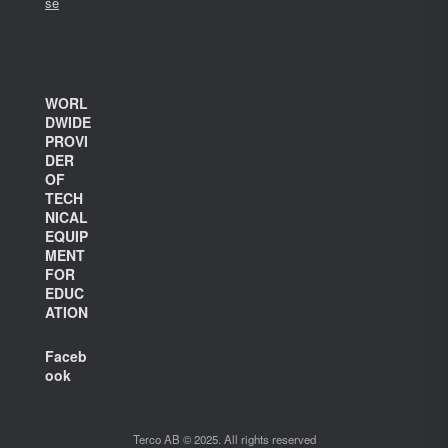
se
WORL
DWIDE
PROVI
DER
OF
TECH
NICAL
EQUIP
MENT
FOR
EDUC
ATION
Faceb
ook
Terco AB © 2025. All rights reserved