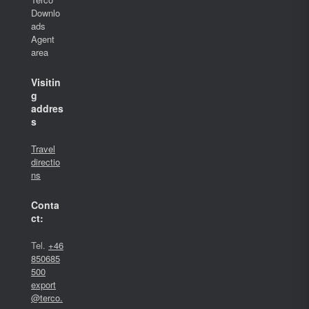
Downlo
ads
Agent
area
Visitin
g
addres
s
Travel
directio
ns
Conta
ct:
Tel.
+46
850685
500
export
@terco.