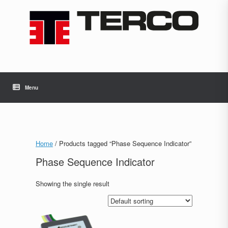
Skip
to
content
Menu
Home
/ Products tagged “Phase Sequence Indicator”
Phase Sequence Indicator
Showing the single result