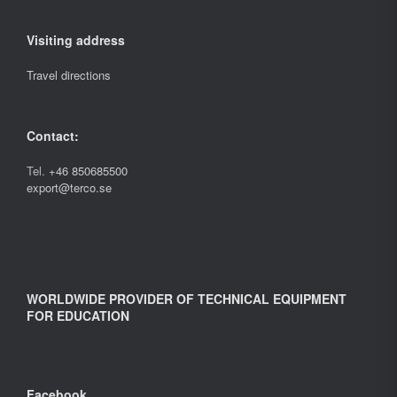
Visiting address
Travel directions
Contact:
Tel.
+46 850685500
export@terco.se
WORLDWIDE PROVIDER OF TECHNICAL EQUIPMENT
FOR EDUCATION
Facebook