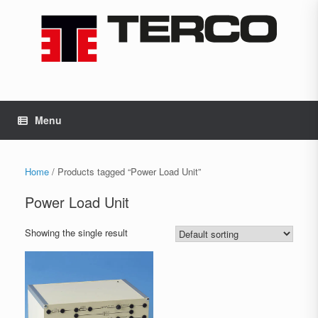
Skip
to
content
Menu
Home
/ Products tagged “Power Load Unit”
Power Load Unit
Showing the single result