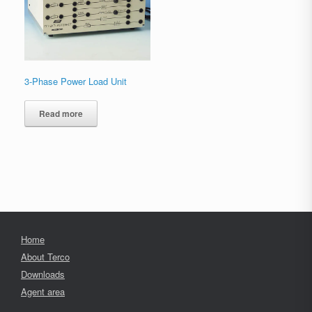
3-Phase Power Load Unit
Read more
Home
About Terco
Downloads
Agent area