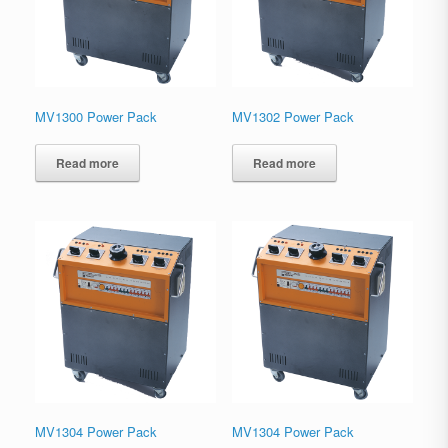
MV1300 Power Pack
MV1302 Power Pack
Read more
Read more
MV1304 Power Pack
MV1304 Power Pack