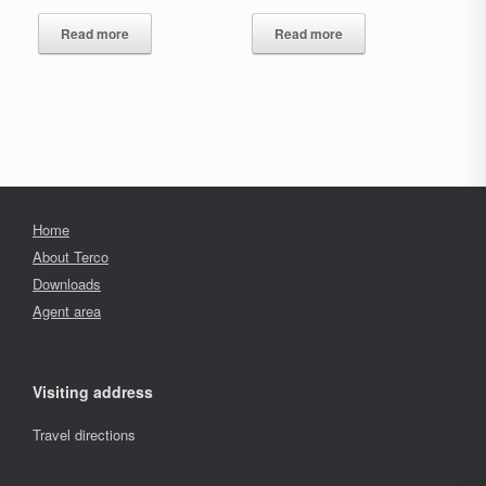
Read more
Read more
Home
About Terco
Downloads
Agent area
Visiting address
Travel directions