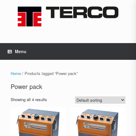
Skip
to
content
Menu
Home
/ Products tagged “Power pack”
Power pack
Showing all 4 results