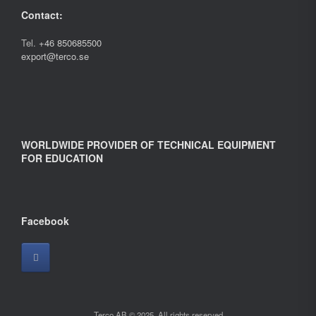
Contact:
Tel.
+46 850685500
export@terco.se
WORLDWIDE PROVIDER OF TECHNICAL EQUIPMENT
FOR EDUCATION
Facebook
Terco AB © 2025. All rights reserved