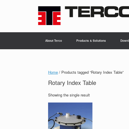
Skip
to
content
About Terco
Products & Solutions
Downl
Home
/ Products tagged “Rotary Index Table”
Rotary Index Table
Showing the single result