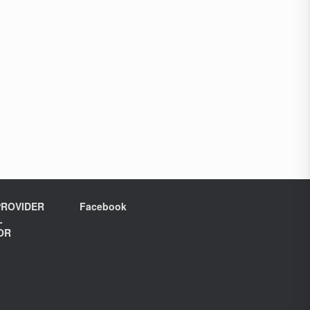
ROVIDER
Facebook
L
OR