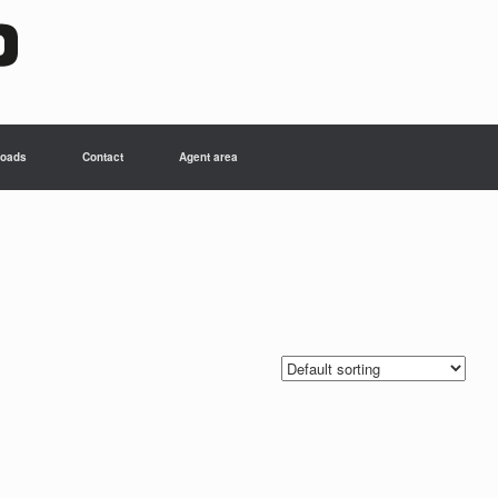
oads
Contact
Agent area