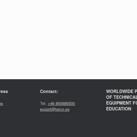
ress
Contact:
WORLDWIDE P
OF TECHNICA
EQUIPMENT F
ns
Tel.
+46 850685500
EDUCATION
export@terco.se