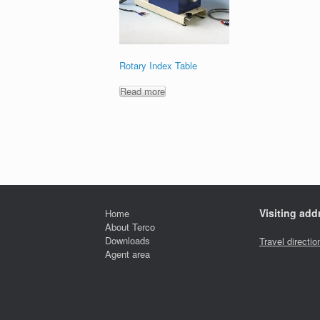
Rotary Index Table
Read more
Visiting add
Home
About Terco
Downloads
Travel directio
Agent area