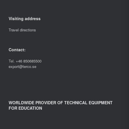
Visiting address
Travel directions
Contact:
Tel.
+46 850685500
export@terco.se
WORLDWIDE PROVIDER OF TECHNICAL EQUIPMENT
FOR EDUCATION