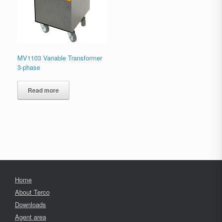
MV1103 Variable Transformer
3-phase
Read more
Home
About Terco
Downloads
Agent area