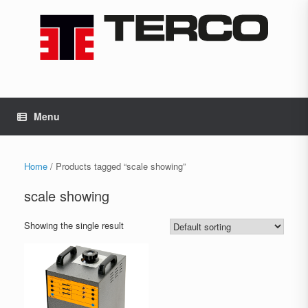
Skip
to
content
Menu
Home
/ Products tagged “scale showing”
scale showing
Showing the single result