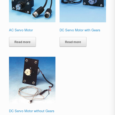
AC Servo Motor
DC Servo Motor with Gears
Read more
Read more
DC Servo Motor without Gears