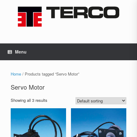
Skip
to
content
Menu
Home
/ Products tagged “Servo Motor”
Servo Motor
Showing all 3 results