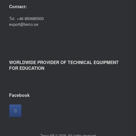
Contact:
Tel.
+46 850685500
export@terco.se
WORLDWIDE PROVIDER OF TECHNICAL EQUIPMENT
FOR EDUCATION
Facebook
Terco AB © 2025. All rights reserved