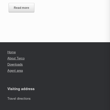
Read more
Home
About Terco
Downloads
Agent area
Visiting address
Travel directions