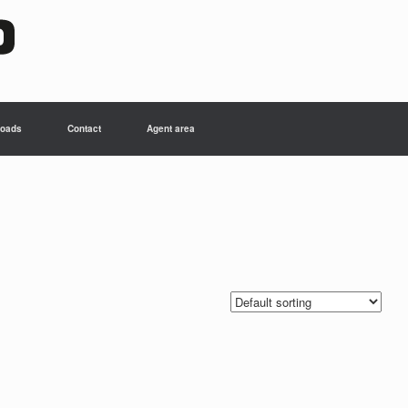
oads
Contact
Agent area