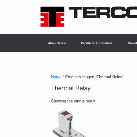
Skip
to
content
About Terco
Products & Solutions
Downl
Home
/ Products tagged “Thermal Relay”
Thermal Relay
Showing the single result