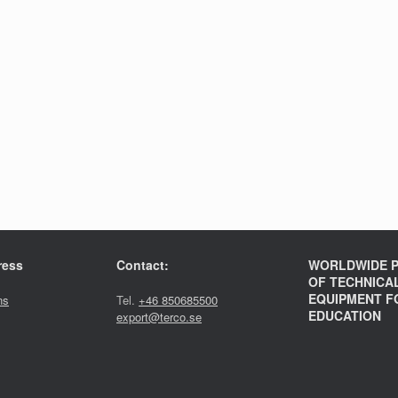
ress
Contact:
WORLDWIDE P
OF TECHNICA
EQUIPMENT F
ns
Tel.
+46 850685500
EDUCATION
export@terco.se