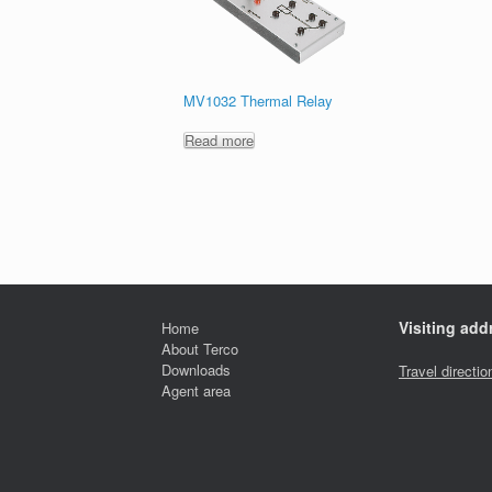
MV1032 Thermal Relay
Read more
Visiting add
Home
About Terco
Downloads
Travel directio
Agent area