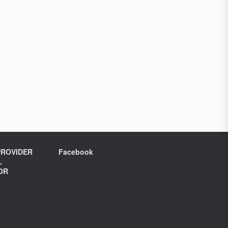
ROVIDER
Facebook
L
OR