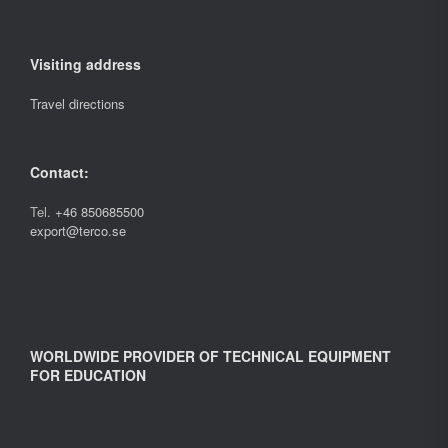
Visiting address
Travel directions
Contact:
Tel.
+46 850685500
export@terco.se
WORLDWIDE PROVIDER OF TECHNICAL EQUIPMENT
FOR EDUCATION