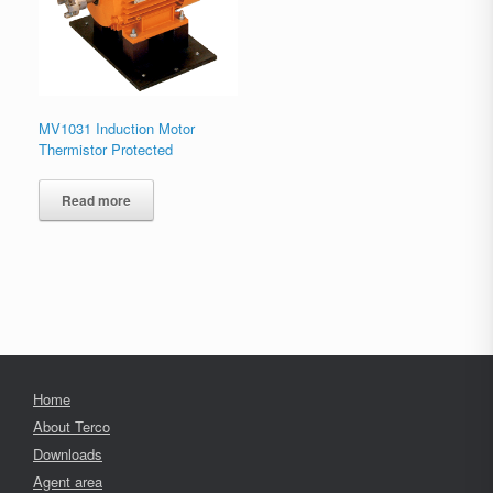
MV1031 Induction Motor
Thermistor Protected
Read more
Home
About Terco
Downloads
Agent area