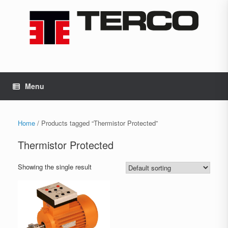
Skip
to
content
Menu
Home
/ Products tagged “Thermistor Protected”
Thermistor Protected
Showing the single result