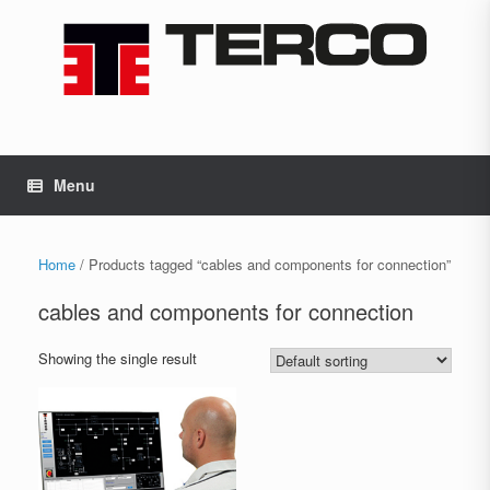
Skip
to
content
Menu
Home
/ Products tagged “cables and components for connection”
cables and components for connection
Showing the single result