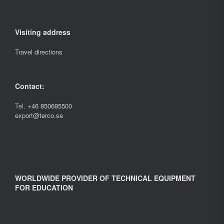
Visiting address
Travel directions
Contact:
Tel.
+46 850685500
export@terco.se
WORLDWIDE PROVIDER OF TECHNICAL EQUIPMENT
FOR EDUCATION