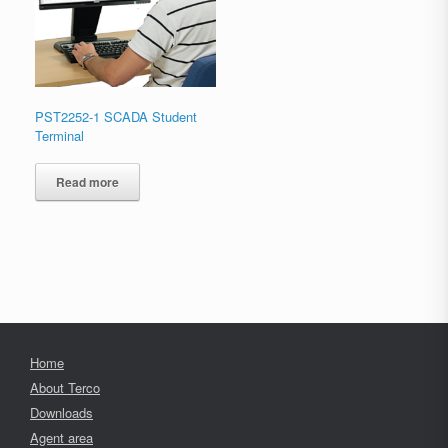
PST2252-1 SCADA Student
Terminal
Read more
Home
About Terco
Downloads
Agent area