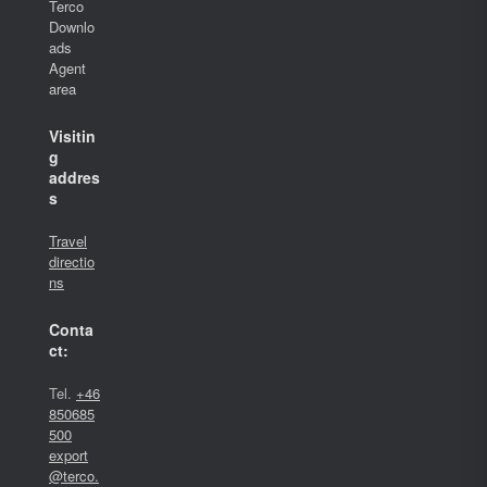
Terco
Downlo
ads
Agent
area
Visitin
g
addres
s
Travel
directio
ns
Conta
ct:
Tel.
+46
850685
500
export
@terco.