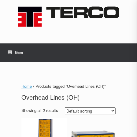
Skip
to
content
Menu
Home
/ Products tagged “Overhead Lines (OH)”
Overhead Lines (OH)
Showing all 2 results