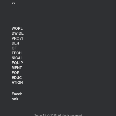
se
WORL
DWIDE
PROVI
DER
OF
TECH
NICAL
EQUIP
MENT
FOR
EDUC
ATION
Faceb
ook
Terco AB © 2025. All rights reserved