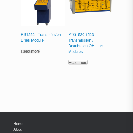
PST2221 Transmission
PTG1520-1523
Lines Module
Transmission /
Distribution OH Line
Read more
Modules
Read more
Home
About