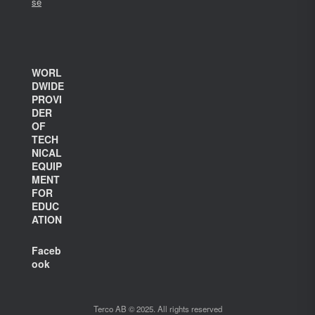
se
WORL
DWIDE
PROVI
DER
OF
TECH
NICAL
EQUIP
MENT
FOR
EDUC
ATION
Faceb
ook
Terco AB © 2025. All rights reserved