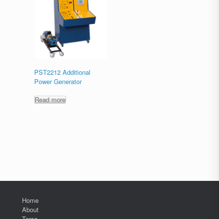
PST2212 Additional
Power Generator
Read more
Home
About
Terco