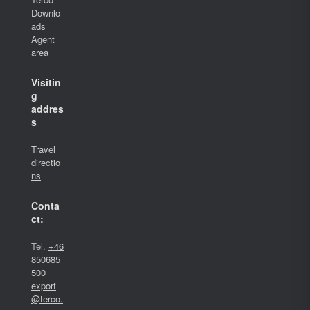
Downlo
ads
Agent
area
Visitin
g
addres
s
Travel
directio
ns
Conta
ct:
Tel.
+46
850685
500
export
@terco.