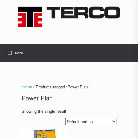
Skip
to
content
Menu
Home
/ Products tagged “Power Plan”
Power Plan
Showing the single result