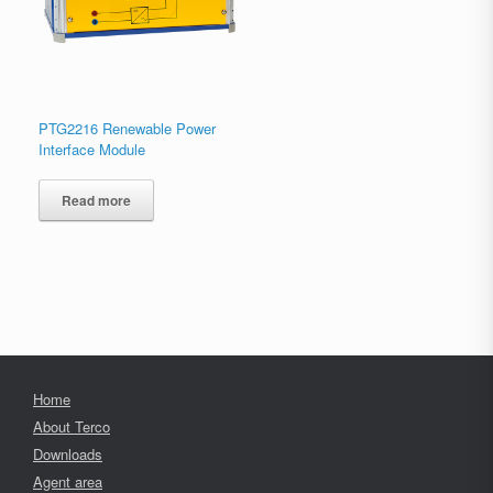
PTG2216 Renewable Power
Interface Module
Read more
Home
About Terco
Downloads
Agent area