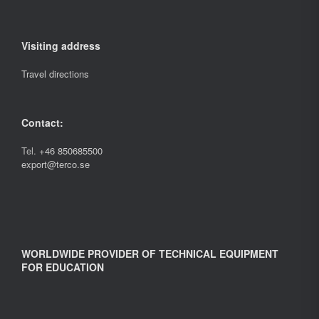
Visiting address
Travel directions
Contact:
Tel.
+46 850685500
export@terco.se
WORLDWIDE PROVIDER OF TECHNICAL EQUIPMENT
FOR EDUCATION