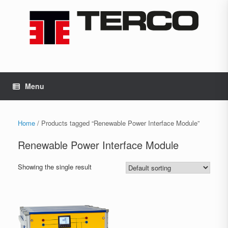
Skip
to
content
Menu
Home
/ Products tagged “Renewable Power Interface Module”
Renewable Power Interface Module
Showing the single result