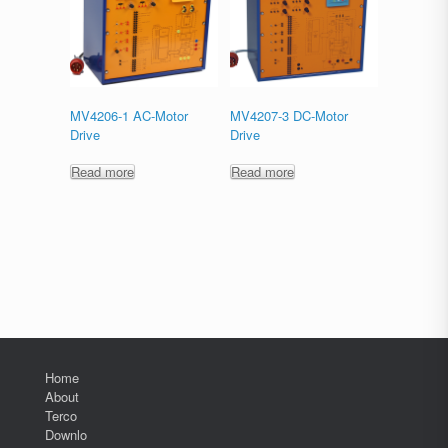
MV4206-1 AC-Motor
MV4207-3 DC-Motor
Drive
Drive
Read more
Read more
Home
About
Terco
Downlo