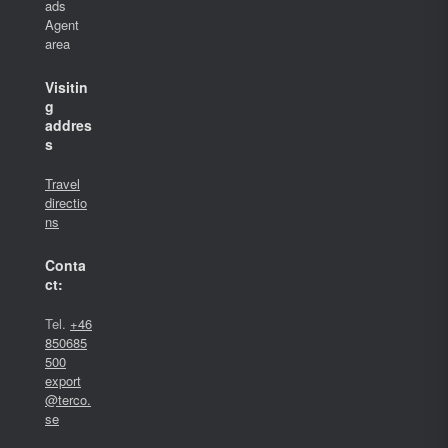
ads
Agent
area
Visitin
g
addres
s
Travel
directio
ns
Conta
ct:
Tel.
+46
850685
500
export
@terco.
se