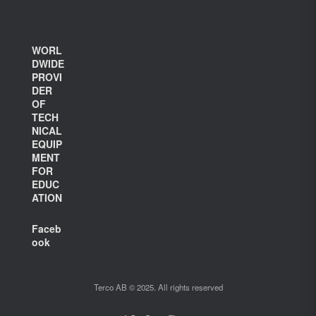
WORL
DWIDE
PROVI
DER
OF
TECH
NICAL
EQUIP
MENT
FOR
EDUC
ATION
Faceb
ook
Terco AB © 2025. All rights reserved