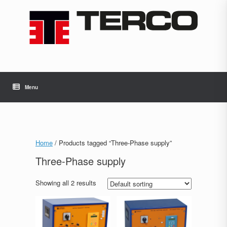
Skip
to
content
Menu
Home
/ Products tagged “Three-Phase supply”
Three-Phase supply
Showing all 2 results