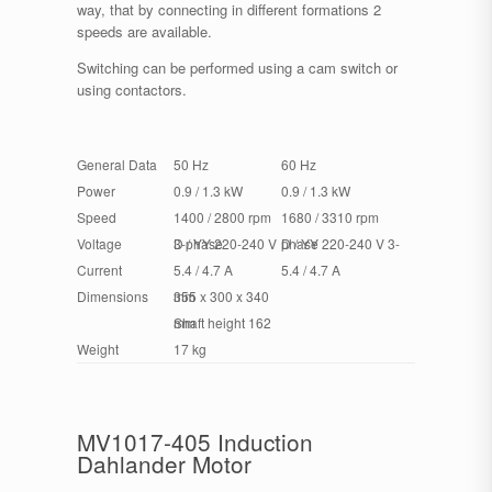
way, that by connecting in different formations 2
speeds are available.
Switching can be performed using a cam switch or
using contactors.
General Data
50 Hz
60 Hz
Power
0.9 / 1.3 kW
0.9 / 1.3 kW
Speed
1400 / 2800 rpm
1680 / 3310 rpm
Voltage
D / YY 220-240 V 3-phase
D / YY 220-240 V 3-phase
Current
5.4 / 4.7 A
5.4 / 4.7 A
Dimensions
355 x 300 x 340 mm
Shaft height 162 mm
Weight
17 kg
MV1017-405 Induction
Dahlander Motor