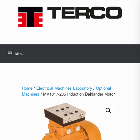
Skip
to
content
Menu
Home
/
Electrical Machines Laboratory
/
Optional
Machines
/ MV1017-235 Induction Dahlander Motor