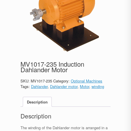
MV1017-235 Induction
Dahlander Motor
SKU:
MV1017-235
Category:
Optional Machines
Tags:
Dahlander
,
Dahlander motor
,
Motor
,
winding
Description
Description
The winding of the Dahlander motor is arranged in a