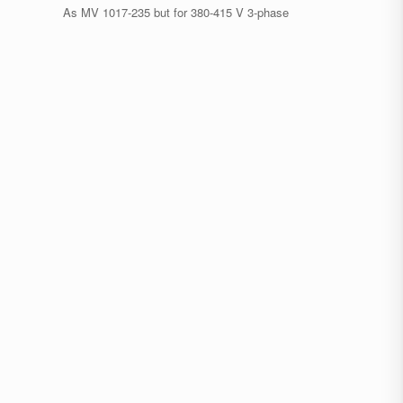
As MV 1017-235 but for 380-415 V 3-phase