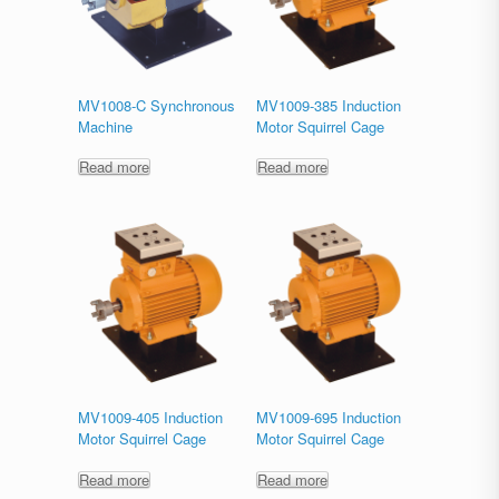
MV1008-C Synchronous
MV1009-385 Induction
Machine
Motor Squirrel Cage
Read more
Read more
MV1009-405 Induction
MV1009-695 Induction
Motor Squirrel Cage
Motor Squirrel Cage
Read more
Read more