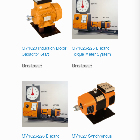
MV1020 Induction Motor
MV1026-225 Electric
Capacitor Start
Torque Meter System
Read more
Read more
MV1026-226 Electric
MV1027 Synchronous