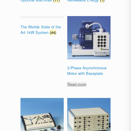
The Worlds State of the
Art 1kW System
(44)
3-Phase Asynchronous
Motor with Baseplate
Read more