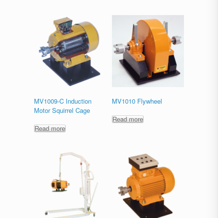
MV1009-C Induction
MV1010 Flywheel
Motor Squirrel Cage
Read more
Read more