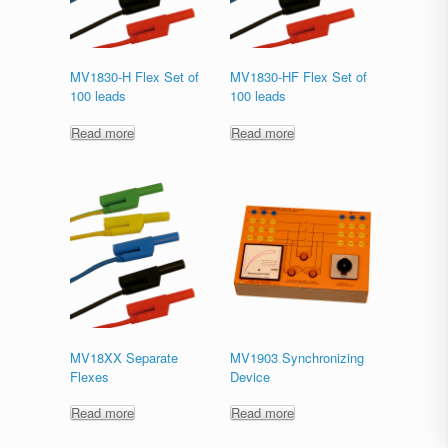
MV1830-H Flex Set of
MV1830-HF Flex Set of
100 leads
100 leads
Read more
Read more
MV18XX Separate
MV1903 Synchronizing
Flexes
Device
Read more
Read more