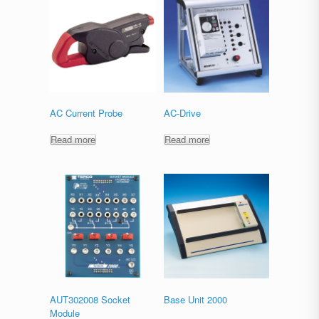
AC Current Probe
AC-Drive
Read more
Read more
AUT302008 Socket
Base Unit 2000
Module