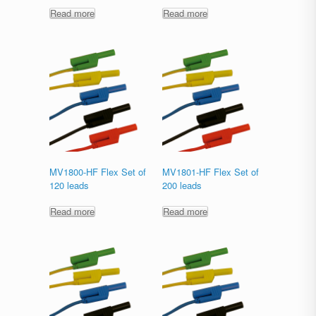
Read more
Read more
MV1800-HF Flex Set of
MV1801-HF Flex Set of
120 leads
200 leads
Read more
Read more