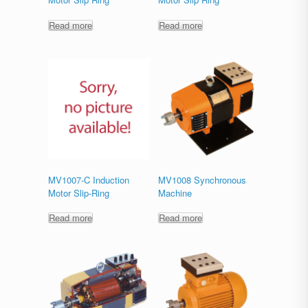
Read more
Read more
MV1007-C Induction
MV1008 Synchronous
Motor Slip-Ring
Machine
Read more
Read more