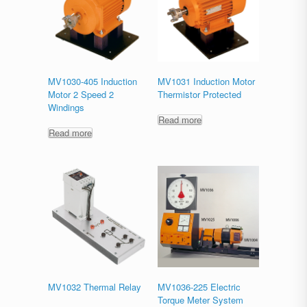
MV1030-405 Induction
MV1031 Induction Motor
Motor 2 Speed 2
Thermistor Protected
Windings
Read more
Read more
MV1032 Thermal Relay
MV1036-225 Electric
Torque Meter System