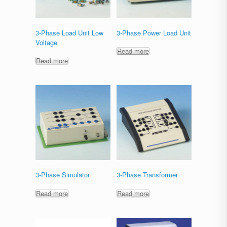
3-Phase Load Unit Low
3-Phase Power Load Unit
Voltage
Read more
Read more
3-Phase Simulator
3-Phase Transformer
Read more
Read more