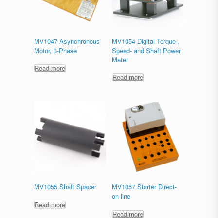
MV1047 Asynchronous
MV1054 Digital Torque-,
Motor, 3-Phase
Speed- and Shaft Power
Meter
Read more
Read more
MV1055 Shaft Spacer
MV1057 Starter Direct-
on-line
Read more
Read more