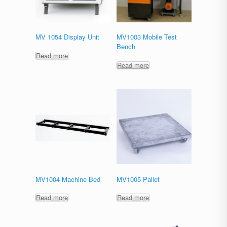
MV 1054 Display Unit
MV1003 Mobile Test
Bench
Read more
Read more
MV1004 Machine Bed
MV1005 Pallet
Read more
Read more