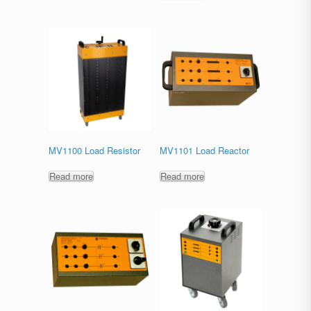
MV1100 Load Resistor
MV1101 Load Reactor
Read more
Read more