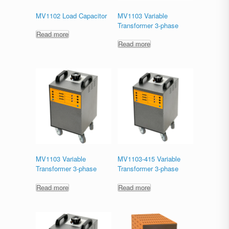
MV1102 Load Capacitor
MV1103 Variable
Transformer 3-phase
Read more
Read more
MV1103 Variable
MV1103-415 Variable
Transformer 3-phase
Transformer 3-phase
Read more
Read more