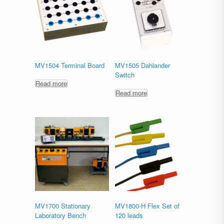
MV1504 Terminal Board
MV1505 Dahlander
Switch
Read more
Read more
MV1700 Stationary
MV1800-H Flex Set of
Laboratory Bench
120 leads