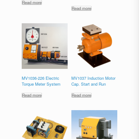
Read more
Read more
MV1036-226 Electric
MV1037 Induction Motor
Torque Meter System
Cap. Start and Run
Read more
Read more