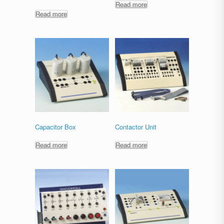
Read more
Read more
Capacitor Box
Contactor Unit
Read more
Read more