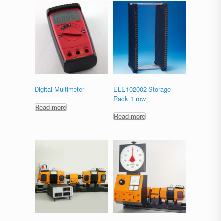
Digital Multimeter
ELE102002 Storage
Rack 1 row
Read more
Read more