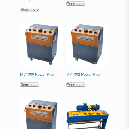
Read more
Read more
MV1300 Power Pack
MV1302 Power Pack
Read more
Read more