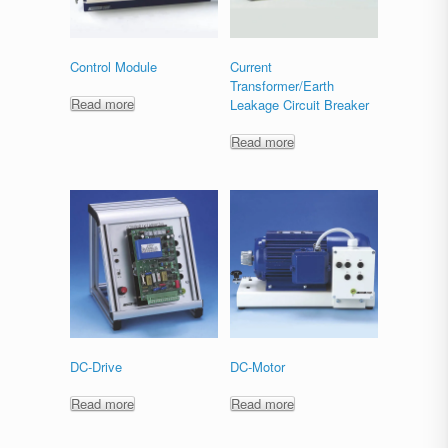
Control Module
Current
Transformer/Earth
Read more
Leakage Circuit Breaker
Read more
DC-Drive
DC-Motor
Read more
Read more