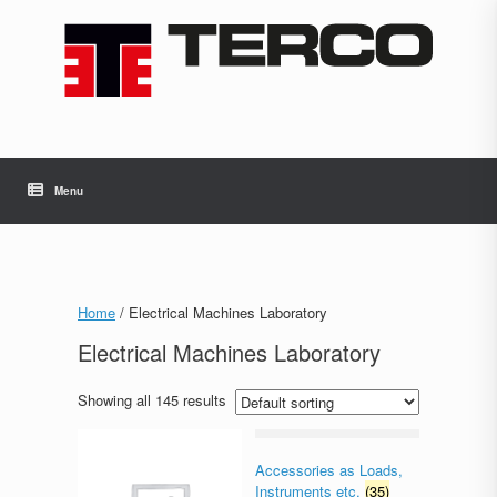
Skip
to
content
Menu
Home
/ Electrical Machines Laboratory
Electrical Machines Laboratory
Showing all 145 results
Accessories as Loads,
Instruments etc.
(35)