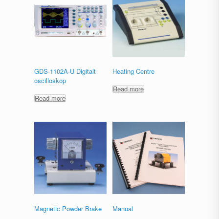
GDS-1102A-U Digitalt
Heating Centre
oscilloskop
Read more
Read more
Magnetic Powder Brake
Manual