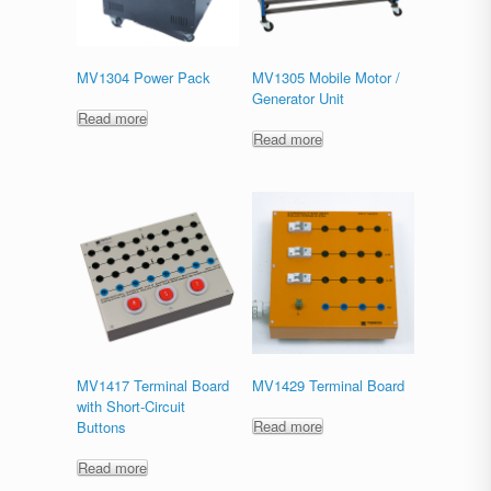
MV1304 Power Pack
MV1305 Mobile Motor /
Generator Unit
Read more
Read more
MV1417 Terminal Board
MV1429 Terminal Board
with Short-Circuit
Read more
Buttons
Read more