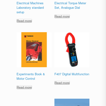
Electrical Machines
Electrical Torque Meter
Laboratory standard
Set, Analogue Dial
setup
Read more
Read more
Experiments Book &
F407 Digital Multifunction
Motor Control
Read more
Read more