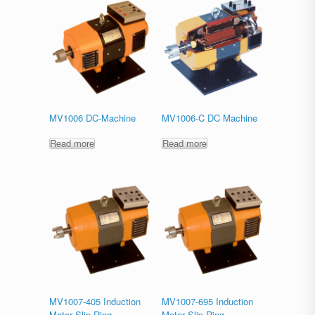
MV1006 DC-Machine
MV1006-C DC Machine
Read more
Read more
MV1007-405 Induction
MV1007-695 Induction
Motor Slip Ring
Motor Slip Ring