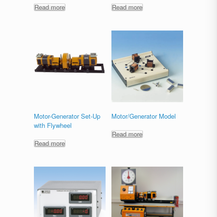
Read more
Read more
Motor-Generator Set-Up
Motor/Generator Model
with Flywheel
Read more
Read more