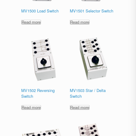
MV1500 Load Switch
MV1501 Selector Switch
Read more
Read more
MV1502 Reversing
MV1503 Star / Delta
Switch
Switch
Read more
Read more