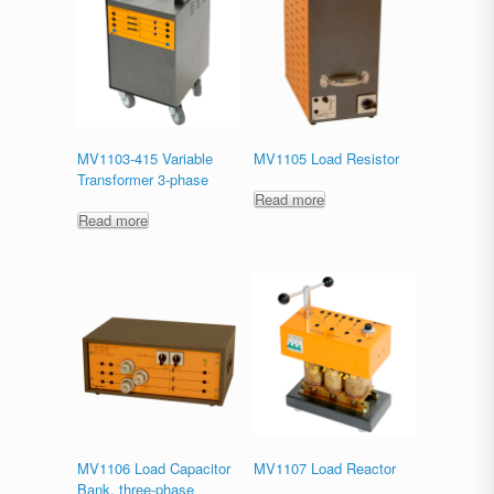
MV1103-415 Variable
MV1105 Load Resistor
Transformer 3-phase
Read more
Read more
MV1106 Load Capacitor
MV1107 Load Reactor
Bank, three-phase