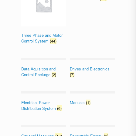
Three Phase and Motor
Control System
(44)
Data Aquisition and
Drives and Electronics
Control Package
(2)
(7)
Electrical Power
Manuals
(1)
Distribution System
(6)
Optional Machines
(17)
Renewable Energy
(1)