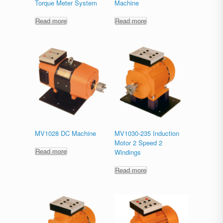
Torque Meter System
Machine
Read more
Read more
MV1028 DC Machine
MV1030-235 Induction
Motor 2 Speed 2
Read more
Windings
Read more