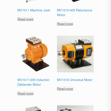
MV1011 Machine Jack
MV1015-405 Reluctance
Motor
Read more
Read more
MV1017-235 Induction
MV1018 Universal Motor
Dahlander Motor
Read more
Read more