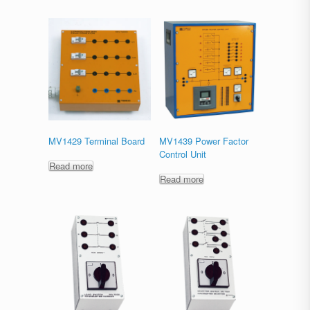
MV1429 Terminal Board
MV1439 Power Factor
Control Unit
Read more
Read more