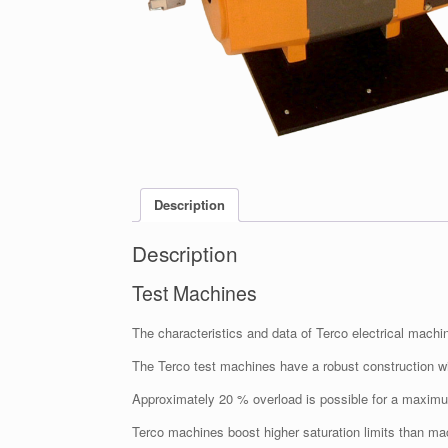
Description
Description
Test Machines
The characteristics and data of Terco electrical machin
The Terco test machines have a robust construction wi
Approximately 20 % overload is possible for a maxim
Terco machines boost higher saturation limits than mac