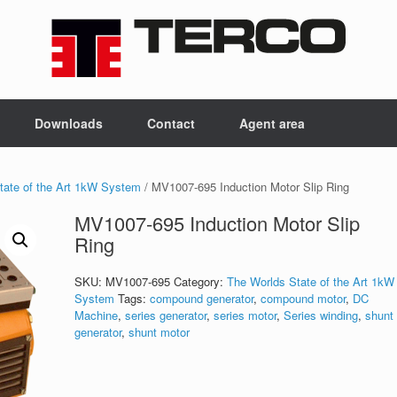
Downloads
Contact
Agent area
tate of the Art 1kW System
/ MV1007-695 Induction Motor Slip Ring
MV1007-695 Induction Motor Slip
Ring
SKU:
MV1007-695
Category:
The Worlds State of the Art 1kW
System
Tags:
compound generator
,
compound motor
,
DC
Machine
,
series generator
,
series motor
,
Series winding
,
shunt
generator
,
shunt motor