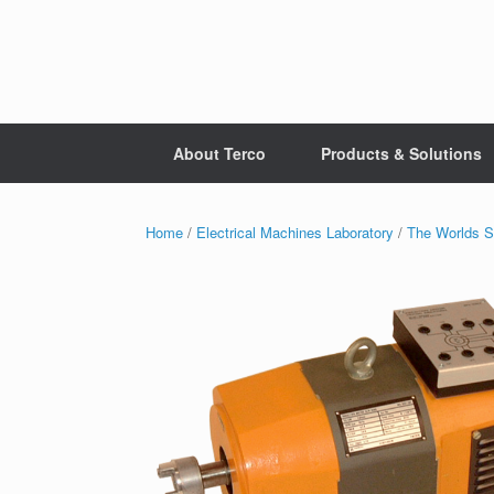
Skip
to
content
About Terco
Products & Solutions
Home
/
Electrical Machines Laboratory
/
The Worlds S