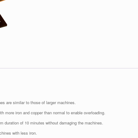
es are similar to those of larger machines.
th more iron and copper than normal to enable overloading.
um duration of 10 minutes without damaging the machines.
hines with less iron.