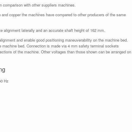
in comparison with other suppliers machines.
ron and copper the machines have compared to other producers of the same
e alignment laterally and an accurate shaft height of 162 mm.
y alignment and enable good positioning maneuverability on the machine bed.
he machine bed. Connection is made via 4 mm safety terminal sockets
nections of the machine. Other voltages than those shown can be arranged on
ng
60 Hz