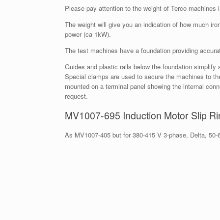
Please pay attention to the weight of Terco machines 
The weight will give you an indication of how much i
power (ca 1kW).
The test machines have a foundation providing accurat
Guides and plastic rails below the foundation simplif
Special clamps are used to secure the machines to t
mounted on a terminal panel showing the internal con
request.
MV1007-695 Induction Motor Slip Ri
As MV1007-405 but for 380-415 V 3-phase, Delta, 50-