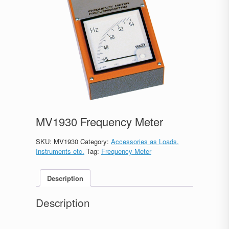
MV1930 Frequency Meter
SKU:
MV1930
Category:
Accessories as Loads,
Instruments etc.
Tag:
Frequency Meter
Description
Description