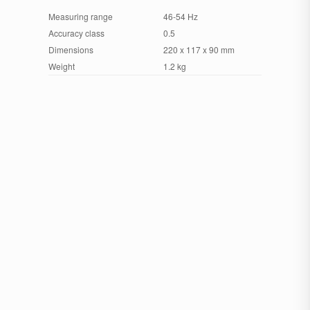
Measuring range
46-54 Hz
Accuracy class
0.5
Dimensions
220 x 117 x 90 mm
Weight
1.2 kg