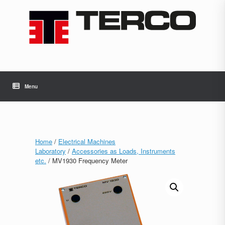
Skip
to
content
Menu
Home
/
Electrical Machines
Laboratory
/
Accessories as Loads, Instruments
etc.
/ MV1930 Frequency Meter