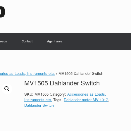
oads
Contact
Agent area
ries as Loads, Instruments etc.
/ MV1505 Dahlander Switch
MV1505 Dahlander Switch
SKU:
MV1505
Category:
Accessories as Loads,
Instruments etc.
Tags:
Dahlander motor MV 1017
,
Dahlander Switch