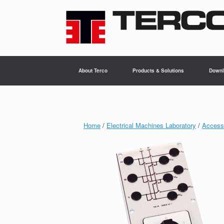
Skip
to
content
About Terco
Products & Solutions
Downl
Home
/
Electrical Machines Laboratory
/
Accesso