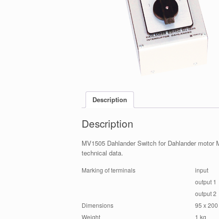
Description
Description
MV1505 Dahlander Switch for Dahlander motor M
technical data.
Marking of terminals
input
output 1
output 2
Dimensions
95 x 200
Weight
1 kg