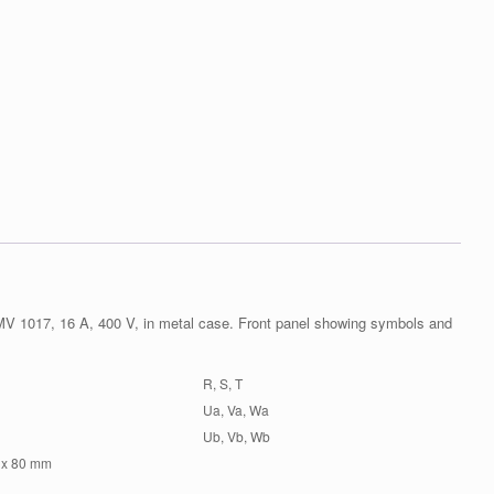
V 1017, 16 A, 400 V, in metal case. Front panel showing symbols and
R, S, T
Ua, Va, Wa
Ub, Vb, Wb
 x 80 mm