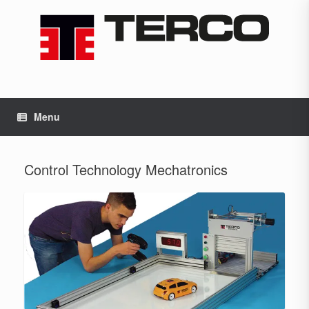
Skip
to
content
Menu
Control Technology Mechatronics