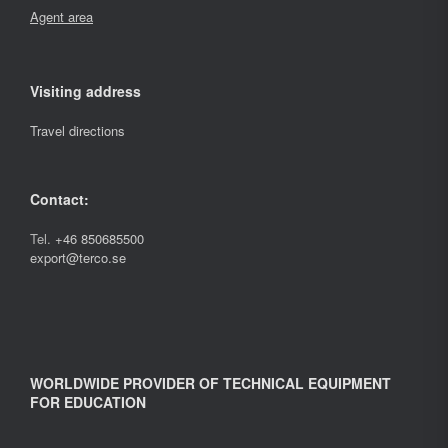
Agent area
Visiting address
Travel directions
Contact:
Tel.
+46 850685500
export@terco.se
WORLDWIDE PROVIDER OF TECHNICAL EQUIPMENT
FOR EDUCATION