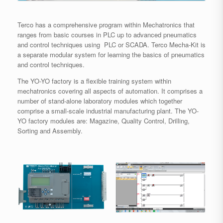
Terco has a comprehensive program within Mechatronics that
ranges from basic courses in PLC up to advanced pneumatics
and control techniques using PLC or SCADA. Terco Mecha-Kit is
a separate modular system for learning the basics of pneumatics
and control techniques.
The YO-YO factory is a flexible training system within
mechatronics covering all aspects of automation. It comprises a
number of stand-alone laboratory modules which together
comprise a small-scale industrial manufacturing plant. The YO-
YO factory modules are: Magazine, Quality Control, Drilling,
Sorting and Assembly.