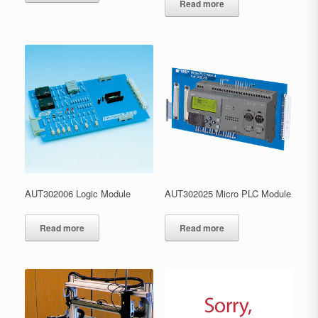
Read more
AUT302006 Logic Module
AUT302025 Micro PLC Module
Read more
Read more