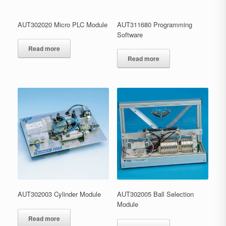
AUT302020 Micro PLC Module
AUT311680 Programming
Software
Read more
Read more
AUT302003 Cylinder Module
AUT302005 Ball Selection
Module
Read more