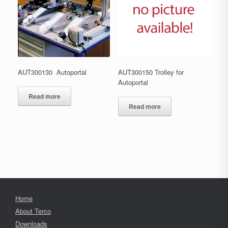
AUT300130 Autoportal
AUT300150 Trolley for
Autoportal
Read more
Read more
Home
About Terco
Downloads